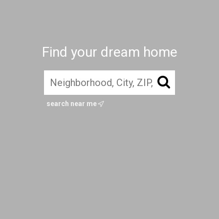
Find your dream home
search near me