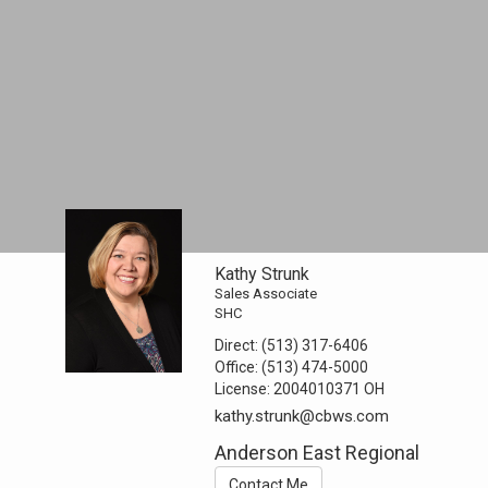
Kathy Strunk
Sales Associate
SHC
Direct:
(513) 317-6406
Office:
(513) 474-5000
License:
2004010371 OH
kathy.strunk@cbws.com
Anderson East Regional
Contact Me