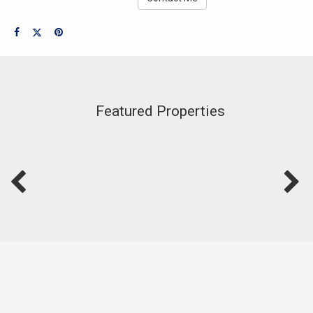
Featured Properties