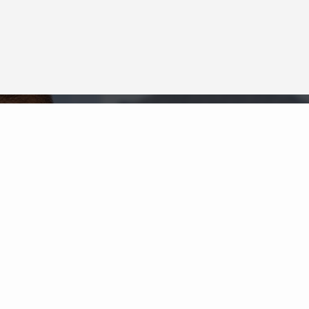
Neighborhood News
The best way to stay
connected to what's
More
happening in the real estate
market in your area
COLDWELL BANKER
- ANDERSON EAST
REGIONAL
© 2026 COLDWELL BANKER REAL ESTATE LLC