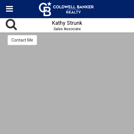
Kathy Strunk
Sales Associate
Contact Me